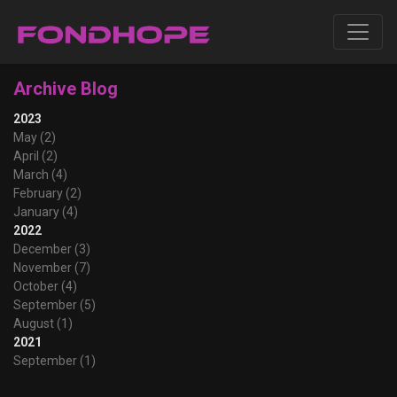
Archive Blog
2023
May (2)
April (2)
March (4)
February (2)
January (4)
2022
December (3)
November (7)
October (4)
September (5)
August (1)
2021
September (1)