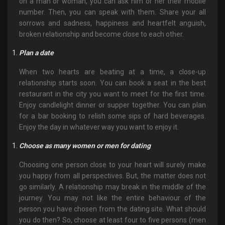
on a man or woman, you can ask him or her their mobile
number. Then, you can speak with them. Share your all
sorrows and sadness, happiness and heartfelt anguish,
broken relationship and become close to each other.
Plan a date
When two hearts are beating at a time, a close-up
relationship starts soon. You can book a seat in the best
restaurant in the city you want to meet for the first time.
Enjoy candlelight dinner or supper together. You can plan
for a bar booking to relish some sips of hard beverages.
Enjoy the day in whatever way you want to enjoy it.
Choose as many women or men for dating
Choosing one person close to your heart will surely make
you happy from all perspectives. But, the matter does not
go similarly. A relationship may break in the middle of the
journey. You may not like the entire behaviour of the
person you have chosen from the dating site. What should
you do then? So, choose at least four to five persons (men