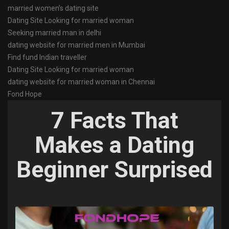
married women’s dating site
Dating Site Looking for married woman
Seeking married man in delhi
dating website for married men in Mumbai
Find fund Indian traveller
Dating Site Looking for married woman
dating website for married woman in Chennai
Fond Hope
7 Facts That
Makes a Dating
Beginner Surprised