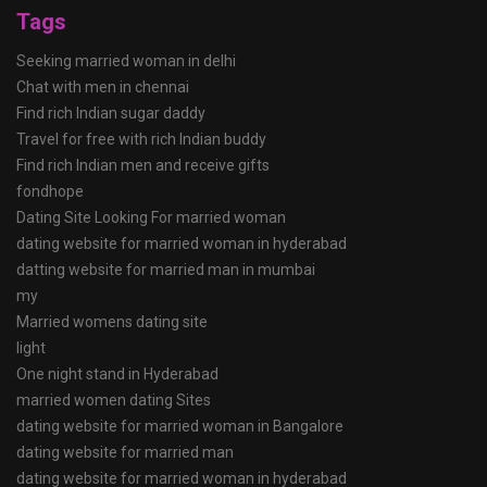
Tags
Seeking married woman in delhi
Chat with men in chennai
Find rich Indian sugar daddy
Travel for free with rich Indian buddy
Find rich Indian men and receive gifts
fondhope
Dating Site Looking For married woman
dating website for married woman in hyderabad
datting website for married man in mumbai
my
Married womens dating site
light
One night stand in Hyderabad
married women dating Sites
dating website for married woman in Bangalore
dating website for married man
dating website for married woman in hyderabad