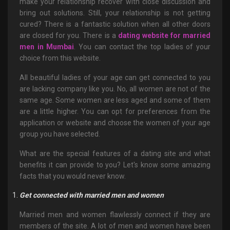
make your relationship recover with close discussion and
bring out solutions. Still, your relationship is not getting
cured? There is a fantastic solution when all other doors
are closed for you. There is a
dating website for married
men in Mumbai
. You can contact the top ladies of your
choice from this website.
All beautiful ladies of your age can get connected to you
are lacking company like you. No, all women are not of the
same age. Some women are less aged and some of them
are a little higher. You can opt for preferences from the
application or website and choose the women of your age
group you have selected.
What are the special features of a dating site and what
benefits it can provide to you? Let's know some amazing
facts that you would never know.
Get connected with married men and women
Married men and women flawlessly connect if they are
members of the site. A lot of men and women have been