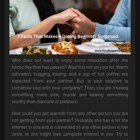
Who does not want to enjoy some relaxation after the
hectic day that has passed? Alas! It is not on your lot. Warm
adoration, hugging, kissing, and a cup of hot coffee are
expected from your partner. But, is your ladylove is
somehow cool with your company? Then, you are missing
something more vital, crucial and lacking something
worthy than diamond or platinum.
How could you get warmth from any other person you are
not getting from your partner? Probably, she has a lot the
interest in you and is connected to any other person in her
circle, or she might lose complete interest in you. Try to