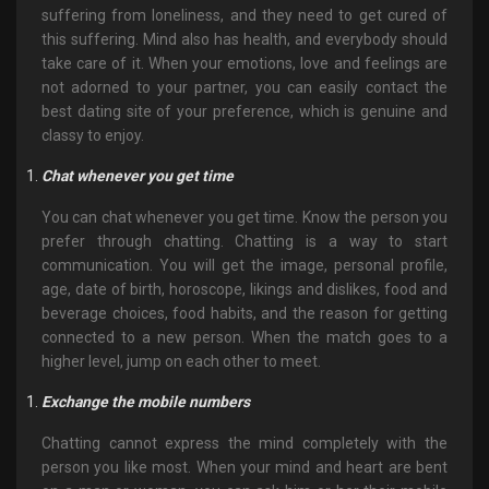
suffering from loneliness, and they need to get cured of
this suffering. Mind also has health, and everybody should
take care of it. When your emotions, love and feelings are
not adorned to your partner, you can easily contact the
best dating site of your preference, which is genuine and
classy to enjoy.
Chat whenever you get time
You can chat whenever you get time. Know the person you
prefer through chatting. Chatting is a way to start
communication. You will get the image, personal profile,
age, date of birth, horoscope, likings and dislikes, food and
beverage choices, food habits, and the reason for getting
connected to a new person. When the match goes to a
higher level, jump on each other to meet.
Exchange the mobile numbers
Chatting cannot express the mind completely with the
person you like most. When your mind and heart are bent