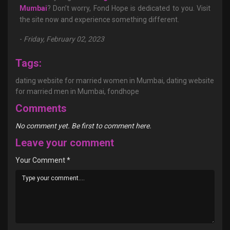
Mumbai
? Don’t worry, Fond Hope is dedicated to you. Visit
the site now and experience something different.
-
Friday, February 02, 2023
Tags:
dating website for married women in Mumbai,
dating website
for married men in Mumbai,
fondhope
Comments
No comment yet. Be first to comment here.
Leave your comment
Your Comment
*