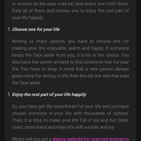
or women as the case may be) and select one from them.
Date all of them and choose one to enjoy the rest part of
your life happily.
Choose one for your life
Among so many options, you have to choose one for
making your life enjoyable, warm and happy. If someone
keeps the face aside from you, it is his or her choice. You
also have the option at hand to find someone new for your
life. You have to keep in mind that a new person always
gives more fun and joy in life than the old one who has kept
the face aside.
Enjoy the rest part of your life happily
So, you have got the sweetheart for your life and you have
chosen someone in your life with thousands of options.
Then, it is time to make your life full of joy and fun. Date,
roam, cross-hand and enjoy life with a smile and joy.
Where will you get a
dating website for married women in