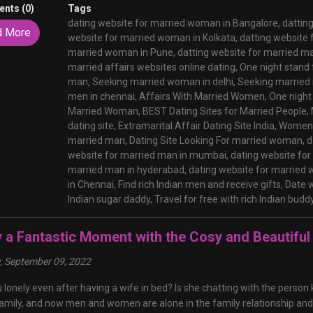
nts (0)
Tags
dating website for married woman in Bangalore,
dattin
d More
website for married woman in Kolkata,
datting website 
married woman in Pune,
datting website for married m
married affairs websites online dating,
One night stand
man,
Seeking married woman in delhi,
Seeking married 
men in chennai,
Affairs With Married Women,
One night
Married Woman,
BEST Dating Sites for Married People,
dating site,
Extramarital Affair Dating Site India,
Women 
married man,
Dating Site Looking For married woman,
d
website for married man in mumbai,
dating website fo
married man in hyderabad,
dating website for married
in Chennai,
Find rich Indian men and receive gifts,
Date w
Indian sugar daddy,
Travel for free with rich Indian budd
y a Fantastic Moment with the Cosy and Beautif
y, September 09, 2022
 lonely even after having a wife in bed? Is she chatting with the perso
amily, and now men and women are alone in the family relationship and 