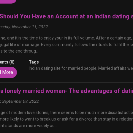
Should You Have an Account at an Indian dating s
sday, November 11, 2022
 one, and it is the time to enjoy your in its full volume. After a certai
jugal life of marriage. Every community follows the rituals to fulfil the lo
ns to the end throug...
nts (0)
Tags
Indian dating site for married people,
Married affairs we
d More
 a lonely married woman- The advantages of dat
y, September 09, 2022
 age of modern love stories, there seems to be much more dissatisfactio
more likely to want to break up or ask for a divorce than stay in a relatio
ht stands are more widely ac...