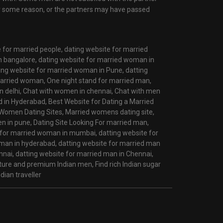
r some reason, or the partners may have passed
e for married people,
dating website for married
n bangalore,
dating website for married woman in
ing website for married woman in Pune,
datting
married woman,
One night stand for married man,
 delhi,
Chat with women in chennai,
Chat with men
d in Hyderabad,
Best Website for Dating a Married
Women Dating Sites,
Married womens dating site,
n in pune,
Dating Site Looking For married man,
 for married woman in mumbai,
datting website for
oman in hyderabad,
datting website for married man
nnai,
datting website for married man in Chennai,
ature and premium Indian men,
Find rich Indian sugar
dian traveller