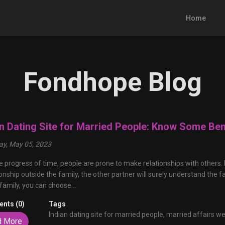
Home
Fondhope Blog
an Dating Site for Married People: Know Some Ben
y, May 05, 2023
e progress of time, people are prone to make relationships with others. I
ionship outside the family, the other partner will surely understand the fa
 family, you can choose...
nts (0)
Tags
Indian dating site for married people,
married affairs we
d More