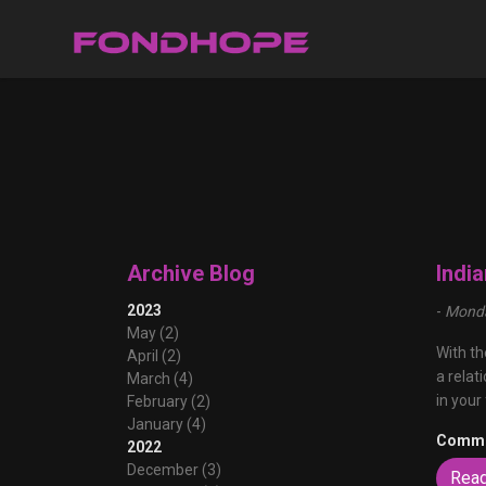
Archive Blog
Indi
2023
-
Monda
May (2)
With th
April (2)
a relat
March (4)
in your
February (2)
January (4)
Comme
2022
December (3)
Rea