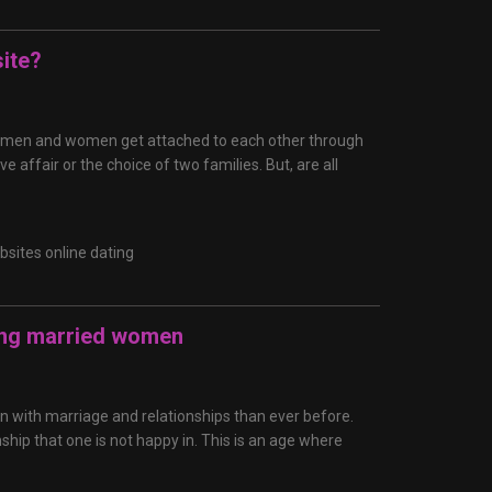
ite?
n age, men and women get attached to each other through
ve affair or the choice of two families. But, are all
bsites online dating
ing married women
n with marriage and relationships than ever before.
nship that one is not happy in. This is an age where