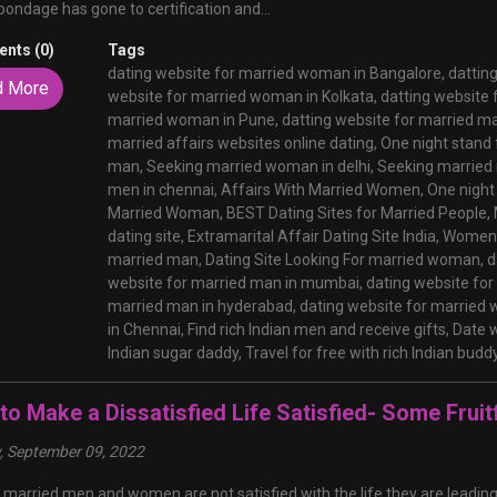
bondage has gone to certification and...
nts (0)
Tags
dating website for married woman in Bangalore,
dattin
d More
website for married woman in Kolkata,
datting website 
married woman in Pune,
datting website for married m
married affairs websites online dating,
One night stand
man,
Seeking married woman in delhi,
Seeking married 
men in chennai,
Affairs With Married Women,
One night
Married Woman,
BEST Dating Sites for Married People,
dating site,
Extramarital Affair Dating Site India,
Women 
married man,
Dating Site Looking For married woman,
d
website for married man in mumbai,
dating website fo
married man in hyderabad,
dating website for married
in Chennai,
Find rich Indian men and receive gifts,
Date w
Indian sugar daddy,
Travel for free with rich Indian budd
o Make a Dissatisfied Life Satisfied- Some Fruitf
y, September 09, 2022
f married men and women are not satisfied with the life they are leadin