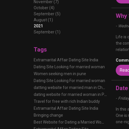
November (7)
October (4)
September (5)
Why 
August (1)
2021
-
Wedne
September (1)
Life is
the con
Tags
relatio
Extramarital Affair Dating Site India
Comme
Dating Site Looking for married woman
Rea
Women seeking men in pune
Dating Site Looking For married woman
Date
datting website for married man in Chennai
dating website for married woman in Pune
-
Frida
Travel for free with rich Indian buddy
Extramarital Affair Dating Site India
In this
Bringing change
One is 
one-nig
Best Website for Dating a Married Woman