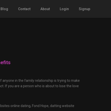
Blog
Contact
About
Login
Signup
efits
f anyone in the family relationship is trying to make
ct. If you are a person who is about to lose the love
bsites online dating,
Fond Hope,
datting website