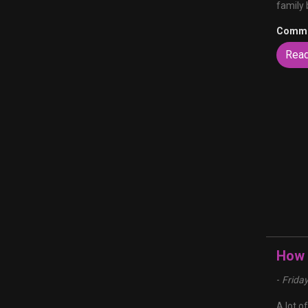
family 
Comme
Rea
How t
-
Frida
A lot o