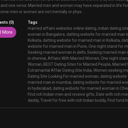
 and vice versa. Married men and women may have separated in life fo
Some men or women are not mentally or phys...
nts (0)
Tags
married affairs websites online dating,
indian dating sit
d More
woman in Bangalore,
datting website for married man i
Kolkata,
datting website for married man in Kolkata,
dat
website for married man in Pune,
One night stand for 
Seeking married woman in delhi,
Seeking married man in
in chennai,
Affairs With Married Women,
One night stan
Woman,
BEST Dating Sites for Married People,
Married 
Extramarital Affair Dating Site India,
Women seeking me
Dating Site Looking For married woman,
dating website
married man in mumbai,
dating website for married w
in hyderabad,
dating website for married woman in Che
Find rich Indian men and receive gifts,
Date with rich m
daddy,
Travel for free with rich Indian buddy,
Find fund In