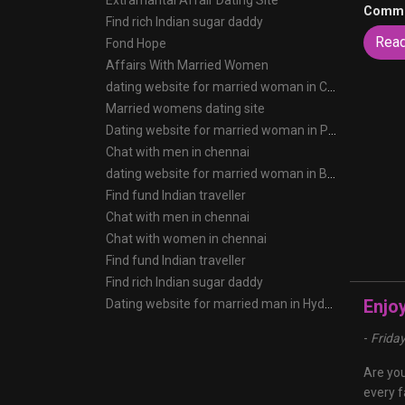
Extramarital Affair Dating Site
Comme
Find rich Indian sugar daddy
Rea
Fond Hope
Affairs With Married Women
dating website for married woman in Chennai
Married womens dating site
Dating website for married woman in Pune
Chat with men in chennai
dating website for married woman in Bangalore
Find fund Indian traveller
Chat with men in chennai
Chat with women in chennai
Find fund Indian traveller
Find rich Indian sugar daddy
Enjo
Dating website for married man in Hyderabad
-
Frida
Are you
every f