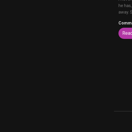
he has,
away. 
Comme
Rea