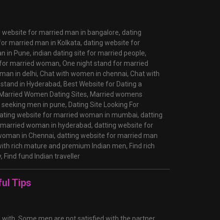
g website for married man in bangalore,
dating
for married man in Kolkata,
dating website for
an in Pune,
indian dating site for married people,
 for married woman,
One night stand for married
man in delhi,
Chat with women in chennai,
Chat with
 stand in Hyderabad,
Best Website for Dating a
Married Women Dating Sites,
Married womens
seeking men in pune,
Dating Site Looking For
ating website for married woman in mumbai,
datting
r married woman in hyderabad,
datting website for
 woman in Chennai,
datting website for married man
ith rich mature and premium Indian men,
Find rich
y,
Find fund Indian traveller
ul Tips
g with. Some men are not satisfied with the partner