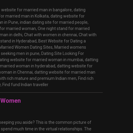
g website for married man in bangalore,
dating
for married man in Kolkata,
dating website for
an in Pune,
indian dating site for married people,
 for married woman,
One night stand for married
man in delhi,
Chat with women in chennai,
Chat with
 stand in Hyderabad,
Best Website for Dating a
Married Women Dating Sites,
Married womens
seeking men in pune,
Dating Site Looking For
ating website for married woman in mumbai,
datting
r married woman in hyderabad,
datting website for
 woman in Chennai,
datting website for married man
ith rich mature and premium Indian men,
Find rich
y,
Find fund Indian traveller
ul Women
n keeping you aside? This is the common picture of
spend much time in the virtual relationships. The