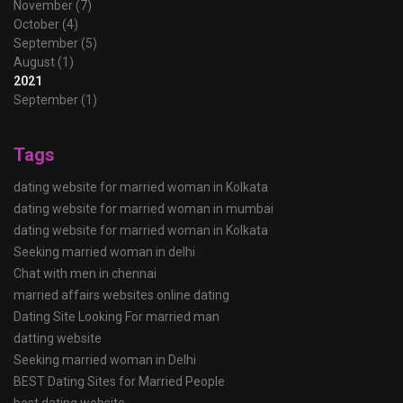
November (7)
October (4)
September (5)
August (1)
2021
September (1)
Tags
dating website for married woman in Kolkata
dating website for married woman in mumbai
dating website for married woman in Kolkata
Seeking married woman in delhi
Chat with men in chennai
married affairs websites online dating
Dating Site Looking For married man
datting website
Seeking married woman in Delhi
BEST Dating Sites for Married People