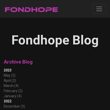
Fondhope Blog
Archive Blog
2023
May (2)
April (2)
March (4)
February (2)
January (4)
2022
December (3)