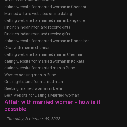
Affairs With Married Women
dating website for married woman in Chennai
Married affairs websites online dating
datting website for married man in bangalore
Find rich Indian men and receive gifts
Find rich Indian men and receive gifts
dating website for married woman in Bangalore
Chat with men in chennai
datting website for married man in Chennai
dating website for married woman in Kolkata
dating website for married man in Pune
Women seeking men in Pune
One night stand for married man
Seeking married woman in Delhi
Best Website for Dating a Married Woman
Affair with married women - how is it
possible
-
Thursday, September 09, 2022