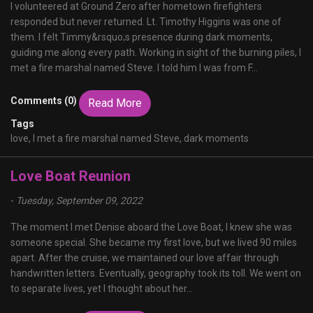
I volunteered at Ground Zero after hometown firefighters
responded but never returned. Lt. Timothy Higgins was one of
them. I felt Timmy&rsquo;s presence during dark moments,
guiding me along every path. Working in sight of the burning piles, I
met a fire marshal named Steve. I told him I was from F...
Comments (0)
Read More
Tags
love,
I met a fire marshal named Steve,
dark moments
Love Boat Reunion
-
Tuesday, September 09, 2022
The moment I met Denise aboard the Love Boat, I knew she was
someone special. She became my first love, but we lived 90 miles
apart. After the cruise, we maintained our love affair through
handwritten letters. Eventually, geography took its toll. We went on
to separate lives, yet I thought about her...