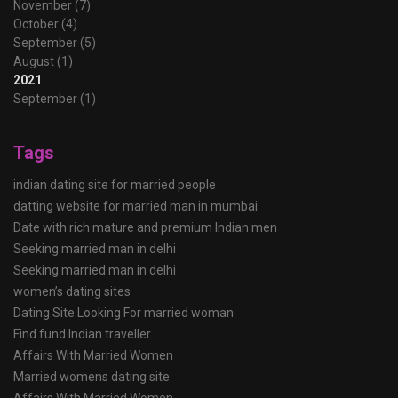
November (7)
October (4)
September (5)
August (1)
2021
September (1)
Tags
indian dating site for married people
datting website for married man in mumbai
Date with rich mature and premium Indian men
Seeking married man in delhi
Seeking married man in delhi
women’s dating sites
Dating Site Looking For married woman
Find fund Indian traveller
Affairs With Married Women
Married womens dating site